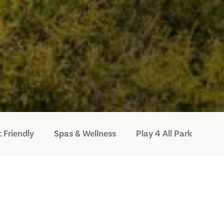
 Friendly
Spas & Wellness
Play 4 All Park