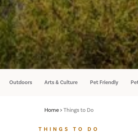
Outdoors
Arts & Culture
Pet Friendly
Pet
Home
Things to Do
THINGS TO DO