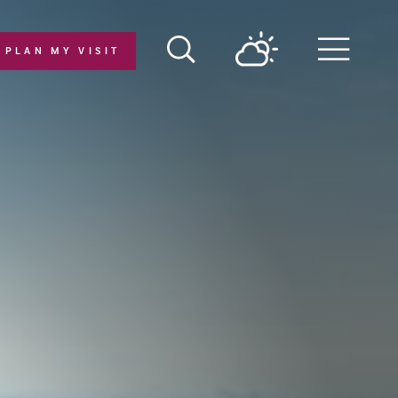
PLAN MY VISIT
Menu