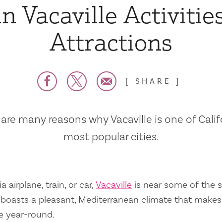
n Vacaville Activitie
Attractions
SHARE
are many reasons why Vacaville is one of Calif
most popular cities.
a airplane, train, or car,
Vacaville
is near some of the s
so boasts a pleasant, Mediterranean climate that mak
e year-round.