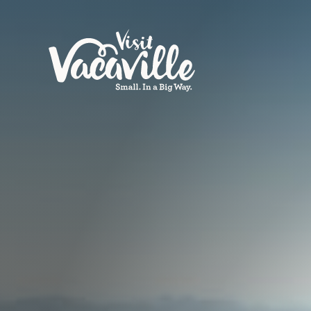
Skip to content