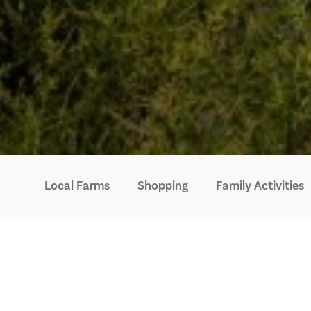
Local Farms
Shopping
Family Activities