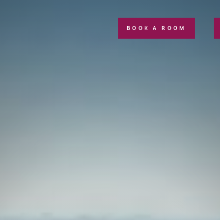
BOOK A ROOM