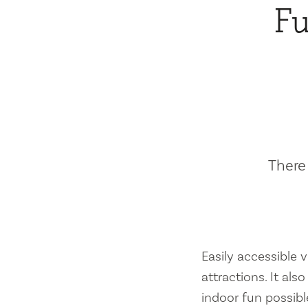
Fu
There 
Easily accessible vi
attractions. It al
indoor fun possibl