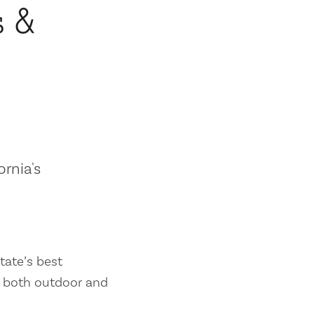
s &
ornia's
tate’s best
es both outdoor and