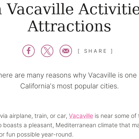
 Vacaville Activiti
Attractions
SHARE
here are many reasons why Vacaville is one 
California's most popular cities.
via airplane, train, or car,
Vacaville
is near some of 
lso boasts a pleasant, Mediterranean climate that 
r fun possible year-round.