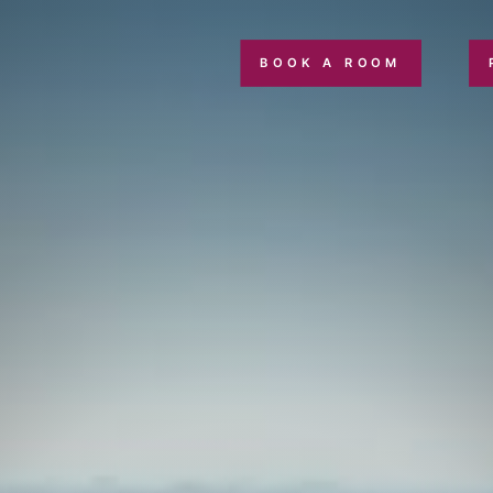
BOOK A ROOM