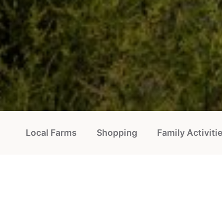
Local Farms
Shopping
Family Activiti