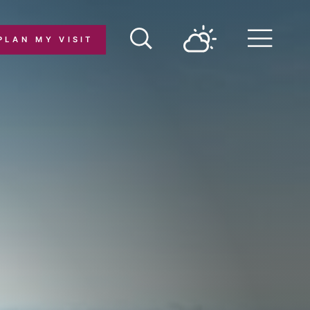
PLAN MY VISIT
Menu