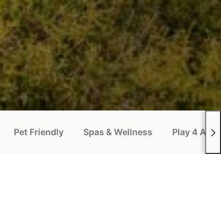
Pet Friendly
Spas & Wellness
Play 4 All P