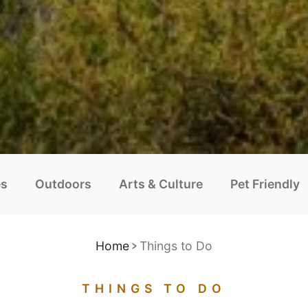
es
Outdoors
Arts & Culture
Pet Friendly
Home
Things to Do
THINGS TO DO