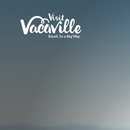
Skip to content