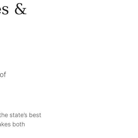
es &
of
the state’s best
makes both