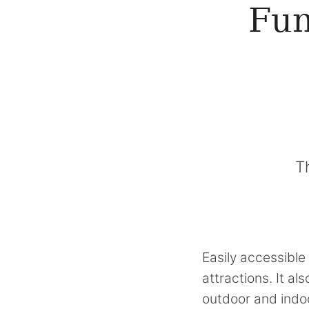
Fun
T
Easily accessible 
attractions. It a
outdoor and indoo