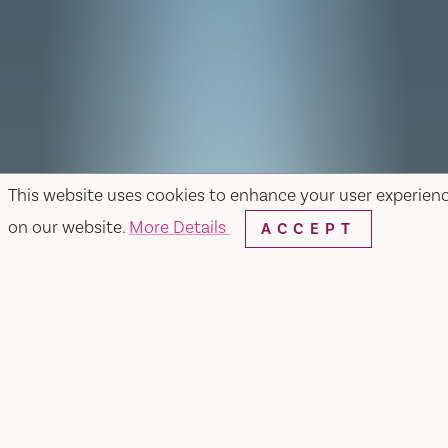
This website uses cookies to enhance your user experien
on our website.
More Details
ACCEPT