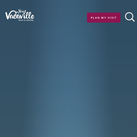
Skip to content
PLAN MY VISIT