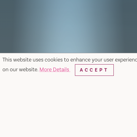
This website uses cookies to enhance your user experien
on our website.
More Details
ACCEPT