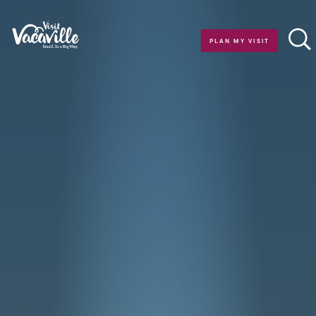
Skip to content
PLAN MY VISIT