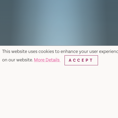
This website uses cookies to enhance your user experien
on our website.
More Details
ACCEPT