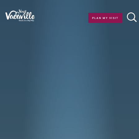
Skip to content
PLAN MY VISIT