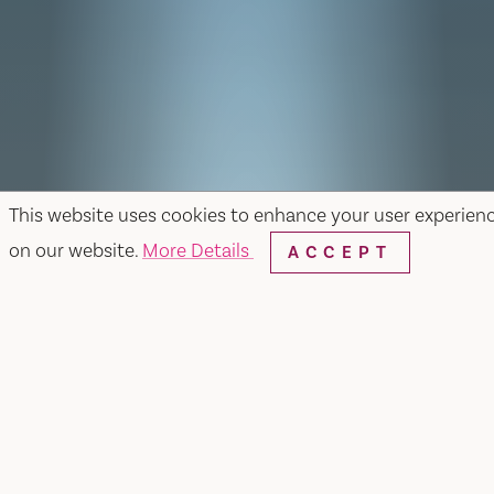
This website uses cookies to enhance your user experien
on our website.
More Details
ACCEPT