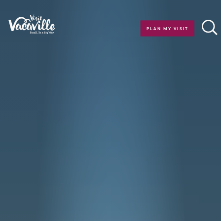
Skip to content
PLAN MY VISIT