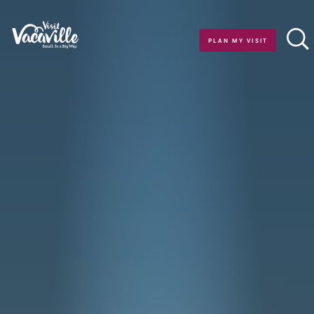
Skip to content
PLAN MY VISIT