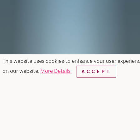
This website uses cookies to enhance your user experien
on our website.
More Details
ACCEPT