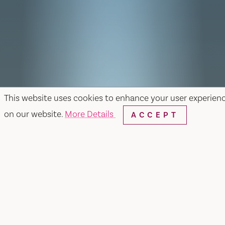
This website uses cookies to enhance your user experien
on our website.
More Details
ACCEPT