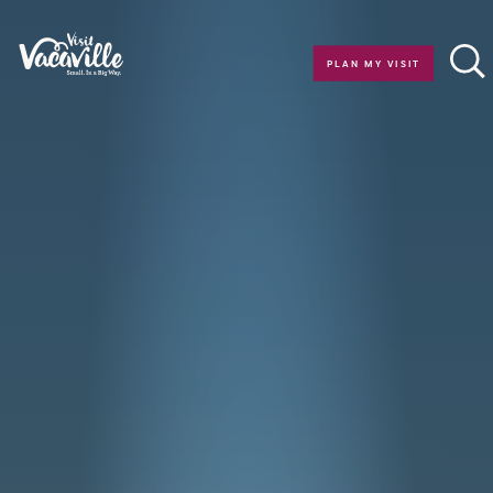
Skip to content
PLAN MY VISIT