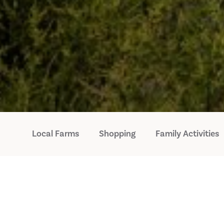
Local Farms
Shopping
Family Activities