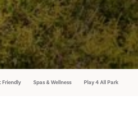
 Friendly
Spas & Wellness
Play 4 All Park