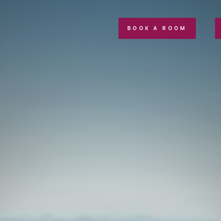
BOOK A ROOM