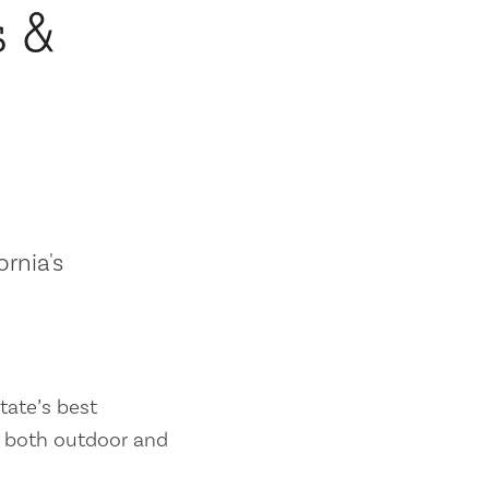
s &
ornia's
tate’s best
es both outdoor and