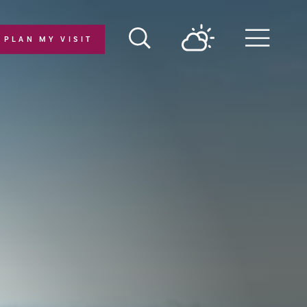
PLAN MY VISIT
Menu