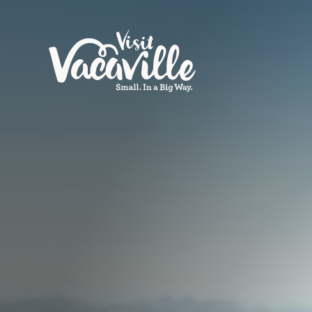
Skip to content