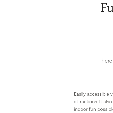
Fu
There 
Easily accessible vi
attractions. It al
indoor fun possibl