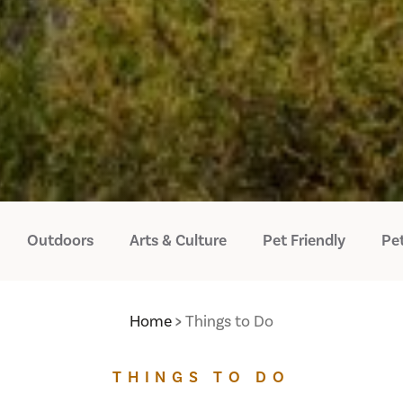
Outdoors
Arts & Culture
Pet Friendly
Pet
Home
Things to Do
THINGS TO DO