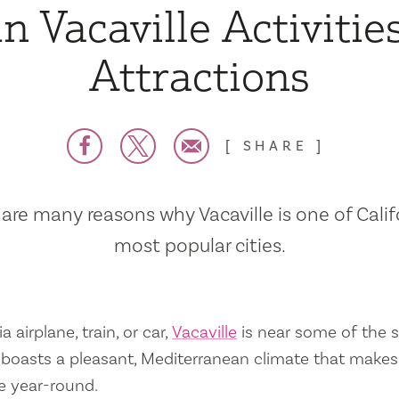
n Vacaville Activitie
Attractions
SHARE
are many reasons why Vacaville is one of Calif
most popular cities.
a airplane, train, or car,
Vacaville
is near some of the s
so boasts a pleasant, Mediterranean climate that mak
e year-round.