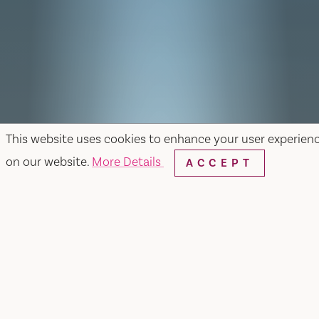
This website uses cookies to enhance your user experien
on our website.
More Details
ACCEPT