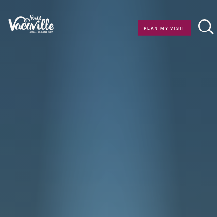
Skip to content
PLAN MY VISIT