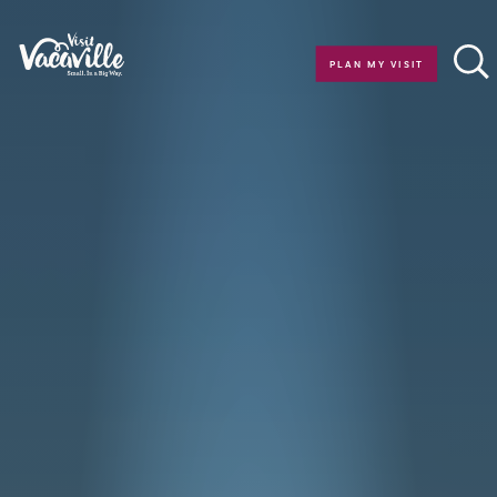
Skip to content
PLAN MY VISIT