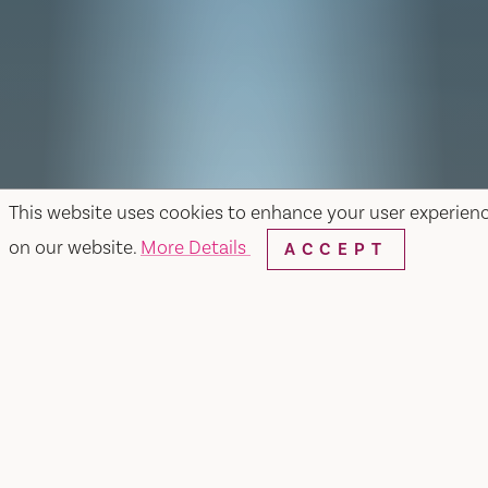
This website uses cookies to enhance your user experien
on our website.
More Details
ACCEPT