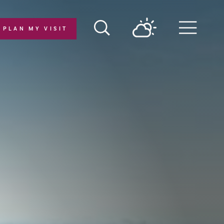
PLAN MY VISIT
Menu