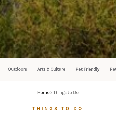
Outdoors
Arts & Culture
Pet Friendly
Pet
Home
Things to Do
THINGS TO DO