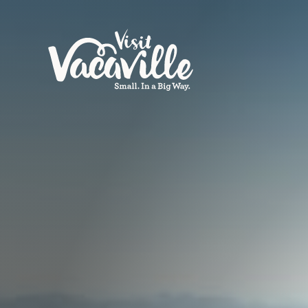
Skip to content