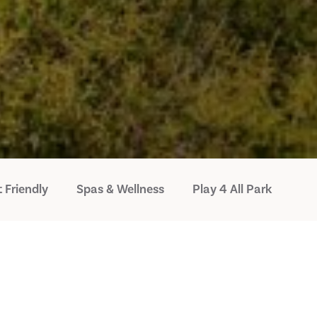
 Friendly
Spas & Wellness
Play 4 All Park