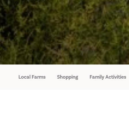
Local Farms
Shopping
Family Activities