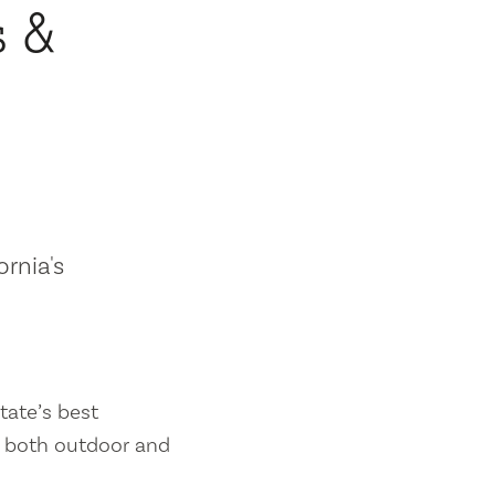
s &
ornia's
tate’s best
es both outdoor and