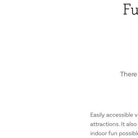
Fu
There 
Easily accessible vi
attractions. It al
indoor fun possibl