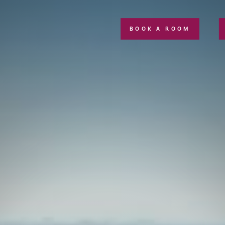
BOOK A ROOM