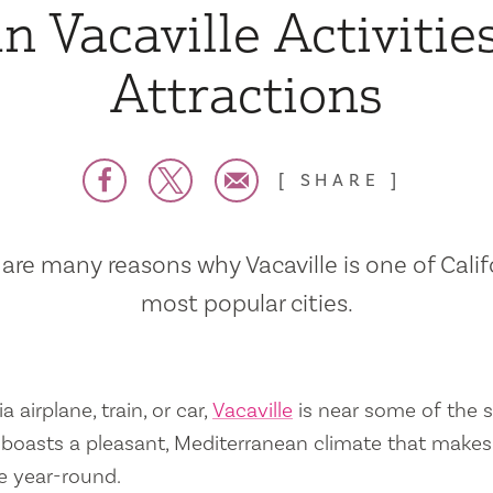
n Vacaville Activitie
Attractions
SHARE
are many reasons why Vacaville is one of Calif
most popular cities.
a airplane, train, or car,
Vacaville
is near some of the s
so boasts a pleasant, Mediterranean climate that mak
e year-round.