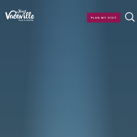
Skip to content
PLAN MY VISIT