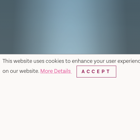
This website uses cookies to enhance your user experien
on our website.
More Details
ACCEPT