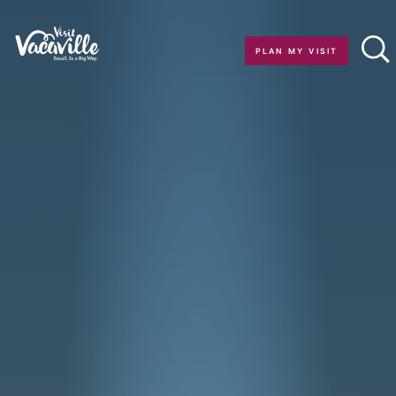
Skip to content
PLAN MY VISIT