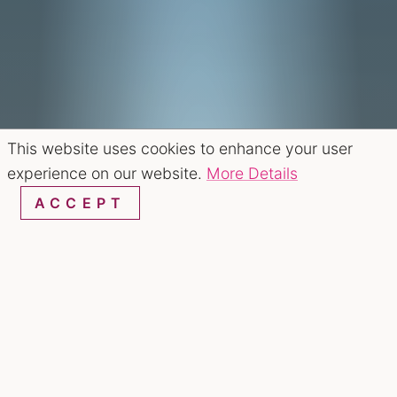
This website uses cookies to enhance your user
experience on our website.
More Details
ACCEPT