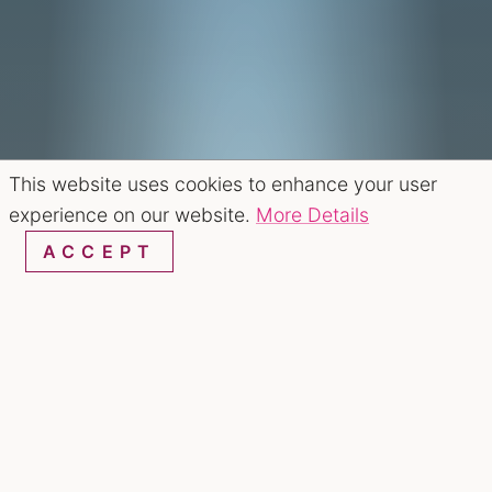
This website uses cookies to enhance your user
experience on our website.
More Details
ACCEPT