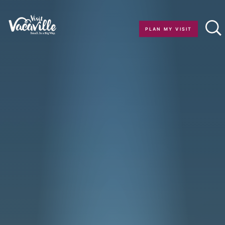
Skip to content
PLAN MY VISIT