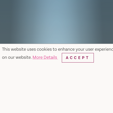
This website uses cookies to enhance your user experien
on our website.
More Details
ACCEPT