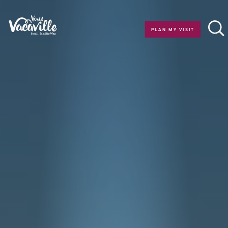
Skip to content
PLAN MY VISIT