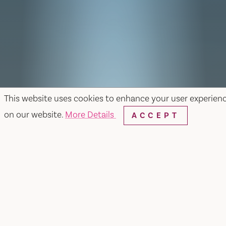
This website uses cookies to enhance your user experien
on our website.
More Details
ACCEPT