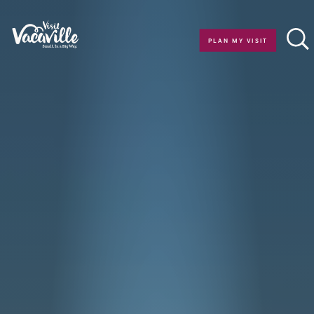
Skip to content
PLAN MY VISIT