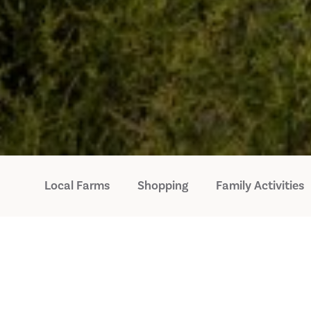
Local Farms
Shopping
Family Activities