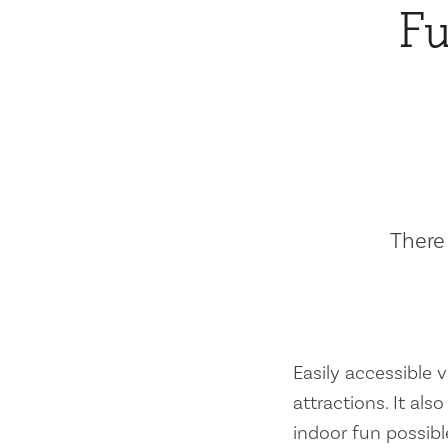
Fu
There 
Easily accessible vi
attractions. It al
indoor fun possibl