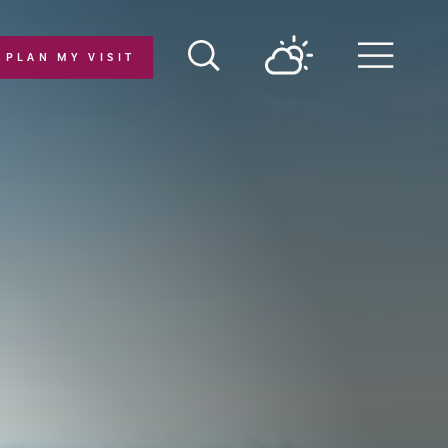
PLAN MY VISIT
Menu