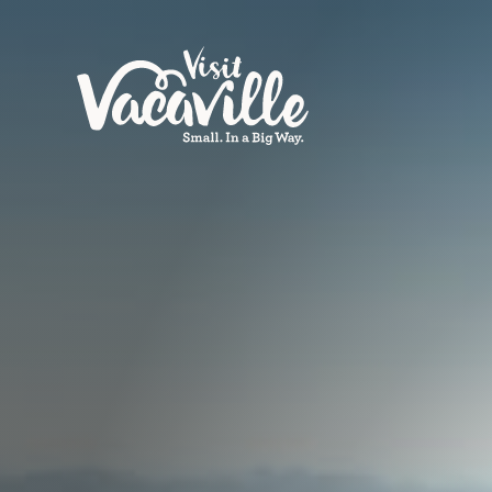
Skip to content