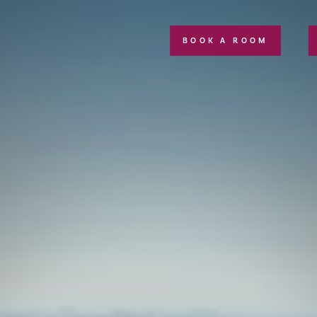
BOOK A ROOM