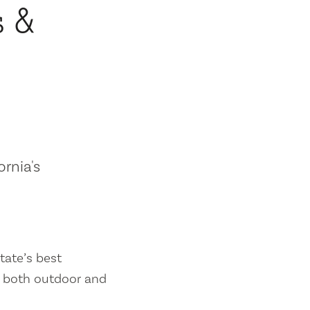
s &
ornia's
tate’s best
es both outdoor and