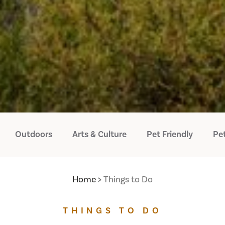
Outdoors
Arts & Culture
Pet Friendly
Pet
Home
Things to Do
THINGS TO DO