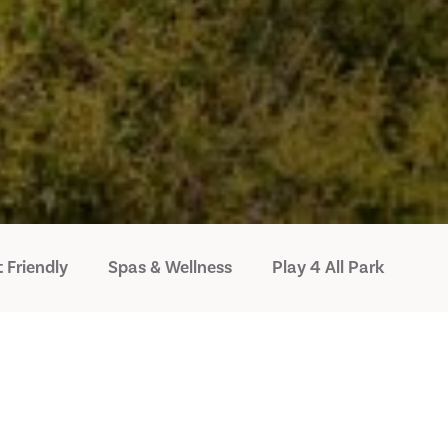
 Friendly
Spas & Wellness
Play 4 All Park