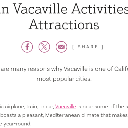
n Vacaville Activitie
Attractions
SHARE
are many reasons why Vacaville is one of Calif
most popular cities.
a airplane, train, or car,
Vacaville
is near some of the s
so boasts a pleasant, Mediterranean climate that mak
e year-round.