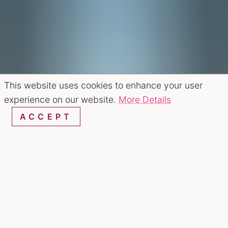
This website uses cookies to enhance your user
experience on our website.
More Details
ACCEPT