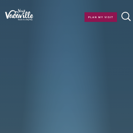
Skip to content
PLAN MY VISIT