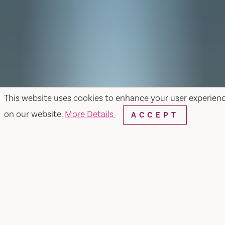
This website uses cookies to enhance your user experien
on our website.
More Details
ACCEPT