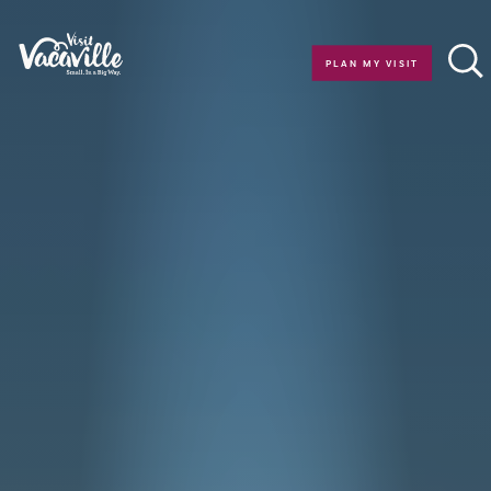
Skip to content
PLAN MY VISIT