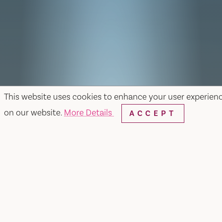
This website uses cookies to enhance your user experien
on our website.
More Details
ACCEPT