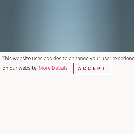
This website uses cookies to enhance your user experien
on our website.
More Details
ACCEPT