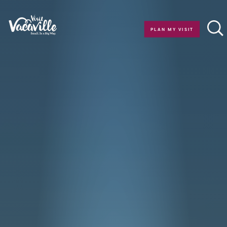
Skip to content
PLAN MY VISIT