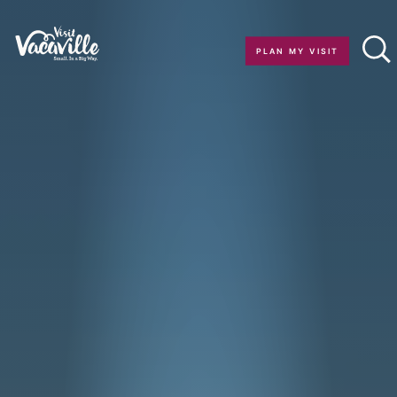
Skip to content
PLAN MY VISIT