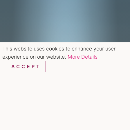
This website uses cookies to enhance your user
experience on our website.
More Details
ACCEPT