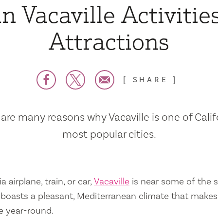
n Vacaville Activitie
Attractions
SHARE
are many reasons why Vacaville is one of Calif
most popular cities.
a airplane, train, or car,
Vacaville
is near some of the s
so boasts a pleasant, Mediterranean climate that mak
e year-round.