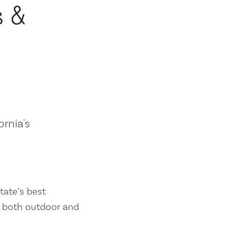
s &
ornia's
tate’s best
es both outdoor and