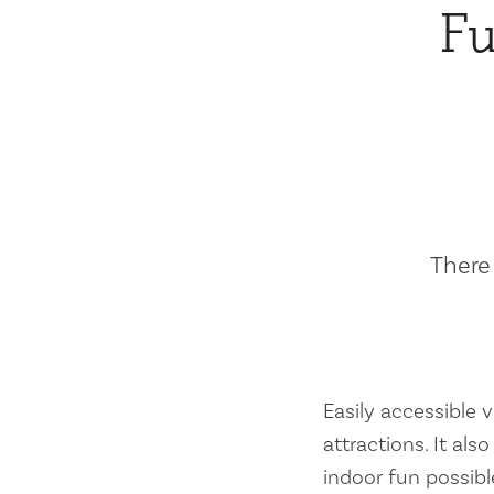
Fu
There 
Easily accessible vi
attractions. It al
indoor fun possibl