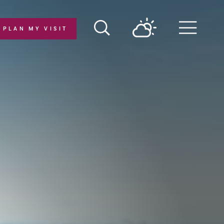
PLAN MY VISIT
Menu