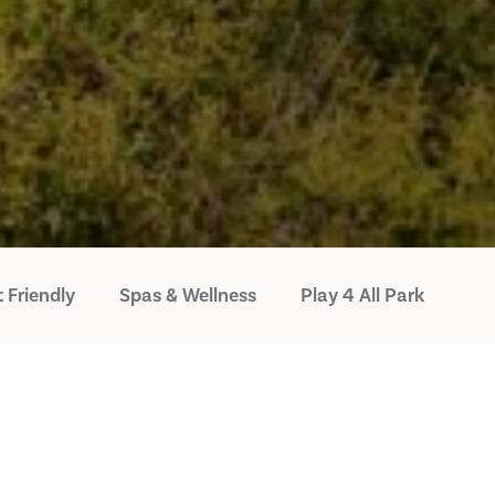
 Friendly
Spas & Wellness
Play 4 All Park