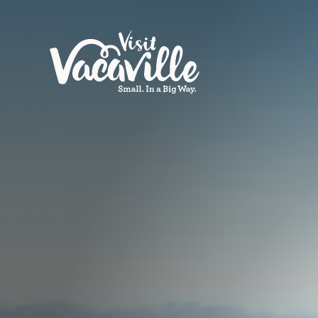
Skip to content