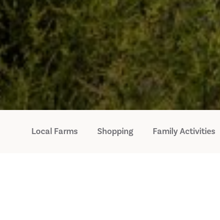
Local Farms
Shopping
Family Activities