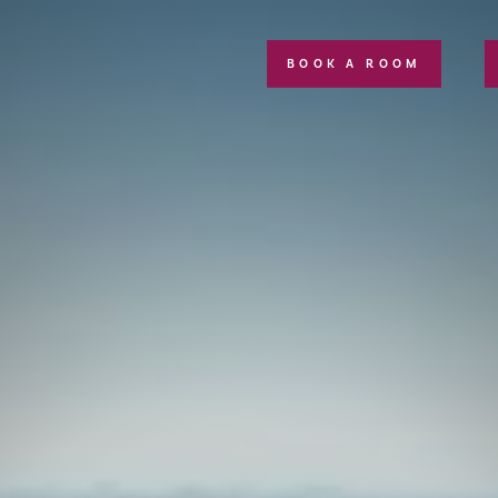
BOOK A ROOM