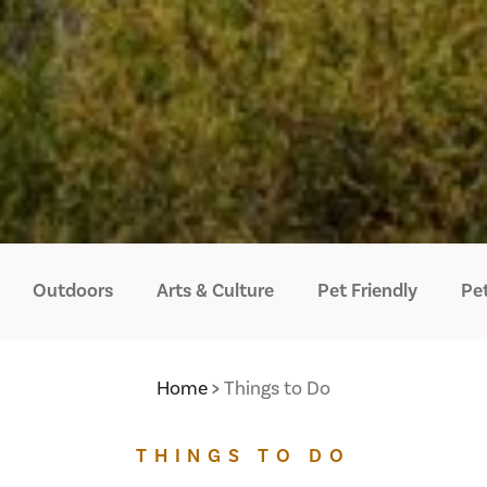
Outdoors
Arts & Culture
Pet Friendly
Pet
Home
Things to Do
THINGS TO DO