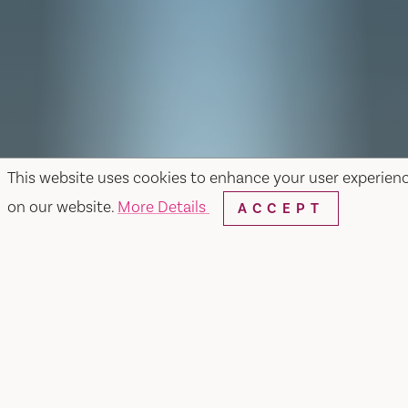
This website uses cookies to enhance your user experien
on our website.
More Details
ACCEPT