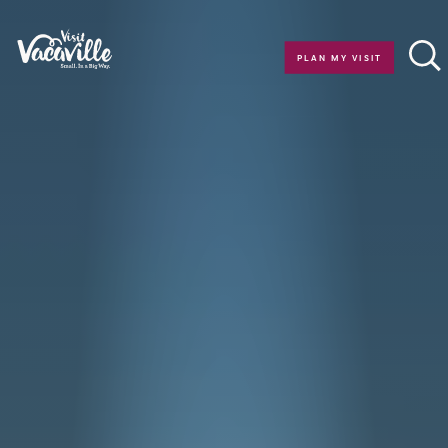
Skip to content
PLAN MY VISIT