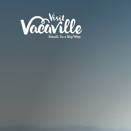
Skip to content