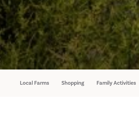
Local Farms
Shopping
Family Activities