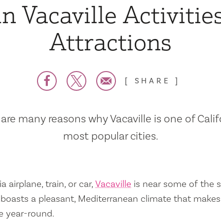
n Vacaville Activitie
Attractions
SHARE
are many reasons why Vacaville is one of Calif
most popular cities.
a airplane, train, or car,
Vacaville
is near some of the s
so boasts a pleasant, Mediterranean climate that mak
e year-round.