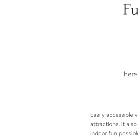
Fu
There 
Easily accessible vi
attractions. It al
indoor fun possibl