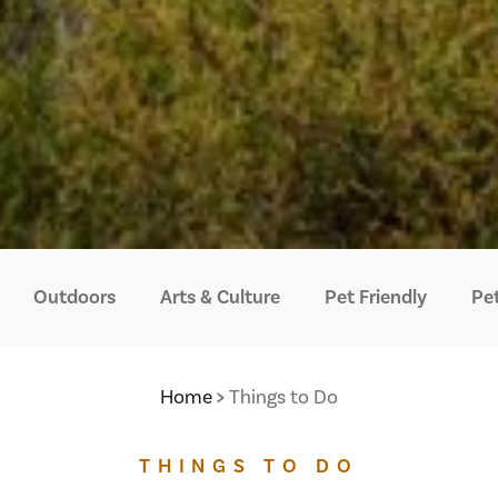
Outdoors
Arts & Culture
Pet Friendly
Pet
Home
Things to Do
THINGS TO DO