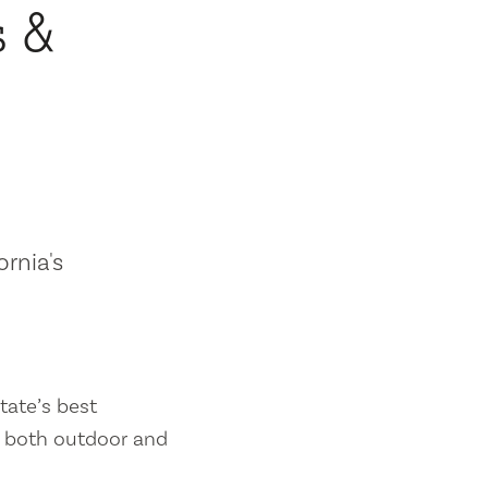
s &
ornia's
tate’s best
es both outdoor and