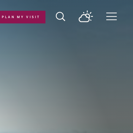
PLAN MY VISIT
Menu