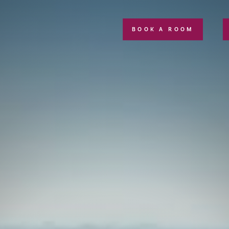
BOOK A ROOM