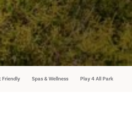
 Friendly
Spas & Wellness
Play 4 All Park