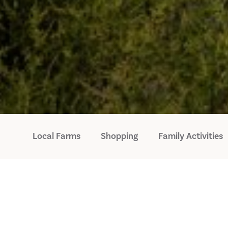
Local Farms
Shopping
Family Activities