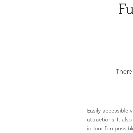
Fu
There 
Easily accessible vi
attractions. It al
indoor fun possibl