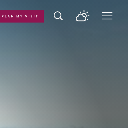
PLAN MY VISIT
Menu