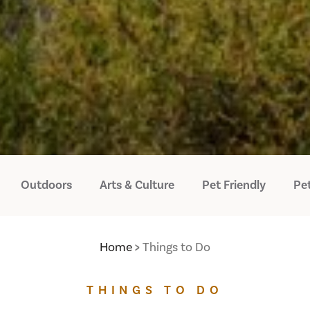
Outdoors
Arts & Culture
Pet Friendly
Pet
Home
Things to Do
THINGS TO DO