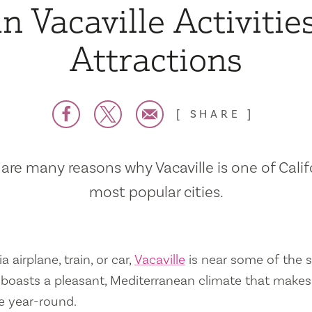
n Vacaville Activitie
Attractions
SHARE
are many reasons why Vacaville is one of Calif
most popular cities.
a airplane, train, or car,
Vacaville
is near some of the s
so boasts a pleasant, Mediterranean climate that mak
e year-round.