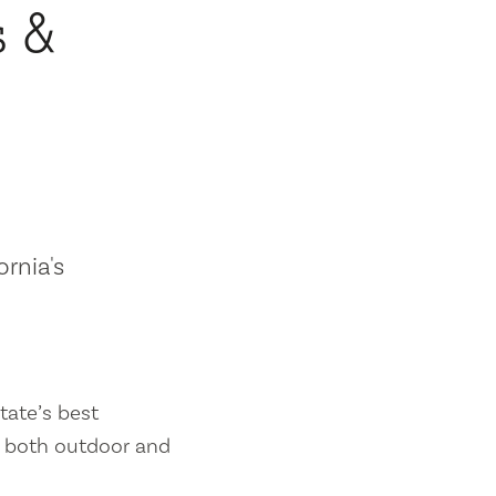
s &
ornia's
tate’s best
es both outdoor and