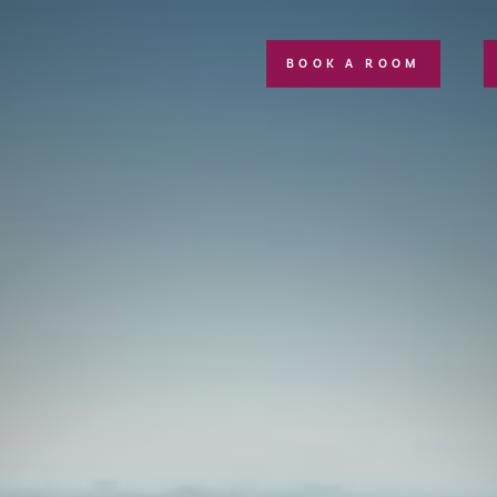
BOOK A ROOM