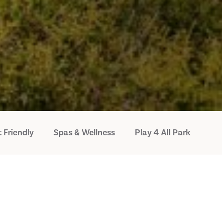
 Friendly
Spas & Wellness
Play 4 All Park