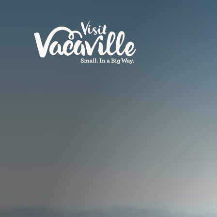
Skip to content