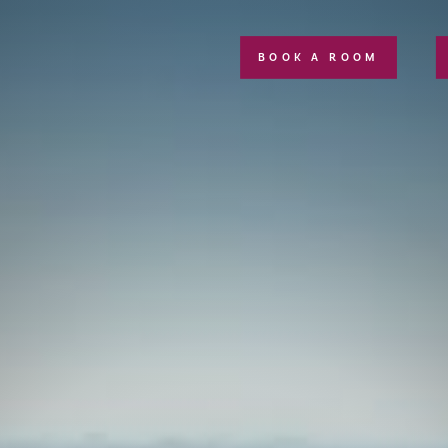
BOOK A ROOM