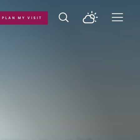
PLAN MY VISIT
Menu