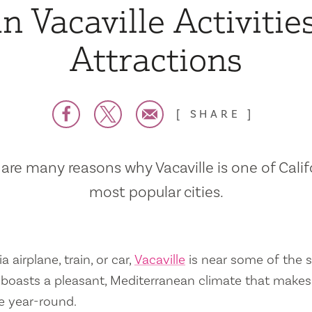
n Vacaville Activitie
Attractions
SHARE
are many reasons why Vacaville is one of Calif
most popular cities.
a airplane, train, or car,
Vacaville
is near some of the s
so boasts a pleasant, Mediterranean climate that mak
e year-round.