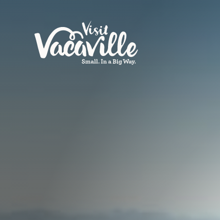
Skip to content