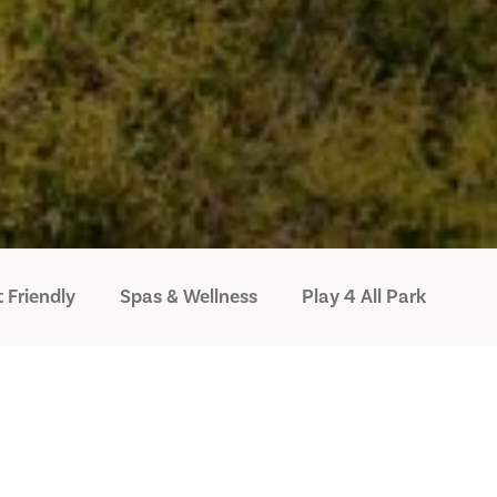
 Friendly
Spas & Wellness
Play 4 All Park