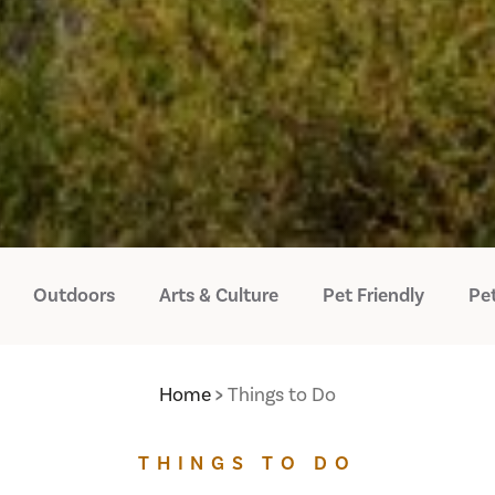
Outdoors
Arts & Culture
Pet Friendly
Pet
Home
Things to Do
THINGS TO DO