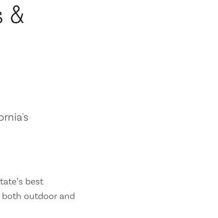
s &
ornia's
tate’s best
es both outdoor and