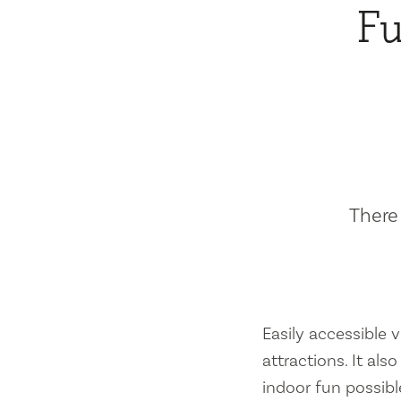
Fu
There 
Easily accessible vi
attractions. It al
indoor fun possibl