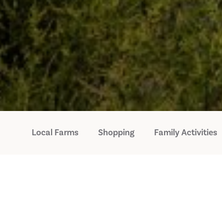
Local Farms
Shopping
Family Activities