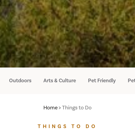
Outdoors
Arts & Culture
Pet Friendly
Pet
Home
Things to Do
THINGS TO DO