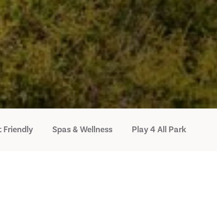
 Friendly
Spas & Wellness
Play 4 All Park