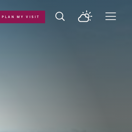
PLAN MY VISIT
Menu