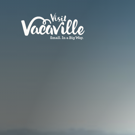
Skip to content