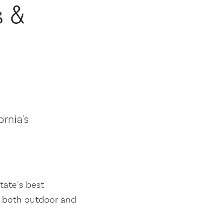
s &
ornia's
tate’s best
es both outdoor and