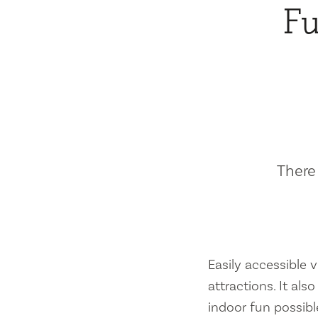
Fu
There 
Easily accessible vi
attractions. It al
indoor fun possibl