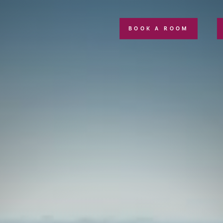
BOOK A ROOM