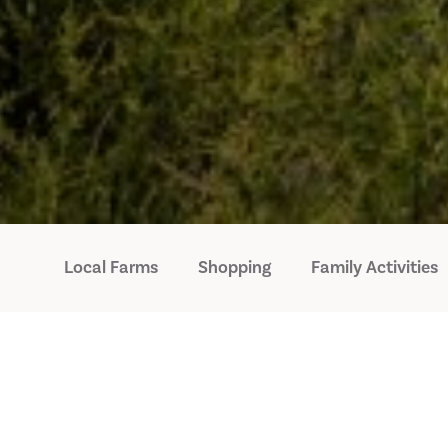
Local Farms
Shopping
Family Activities