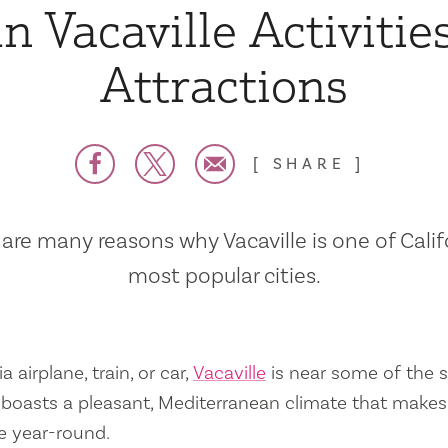
n Vacaville Activitie
Attractions
SHARE
are many reasons why Vacaville is one of Calif
most popular cities.
a airplane, train, or car,
Vacaville
is near some of the s
so boasts a pleasant, Mediterranean climate that mak
e year-round.