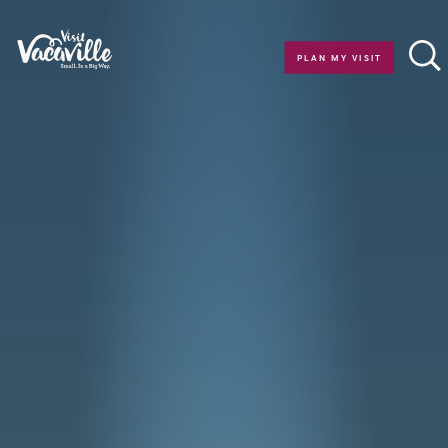
Skip to content
PLAN MY VISIT