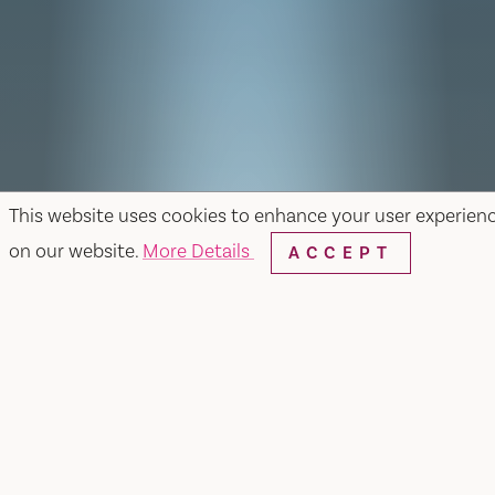
This website uses cookies to enhance your user experien
on our website.
More Details
ACCEPT