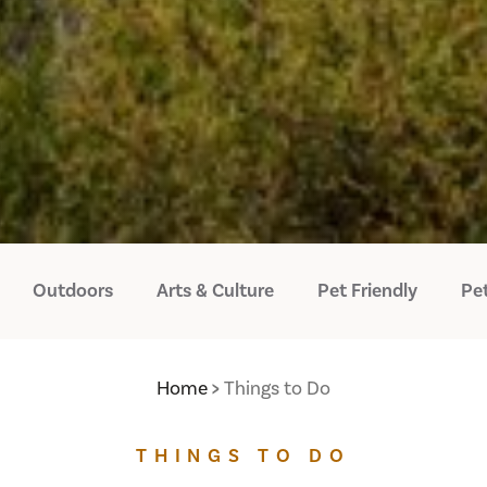
Outdoors
Arts & Culture
Pet Friendly
Pet
Home
Things to Do
THINGS TO DO