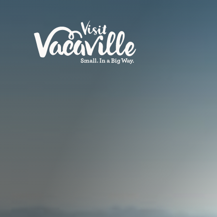
Skip to content