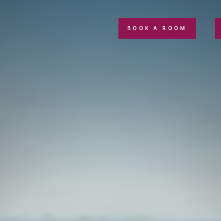
BOOK A ROOM