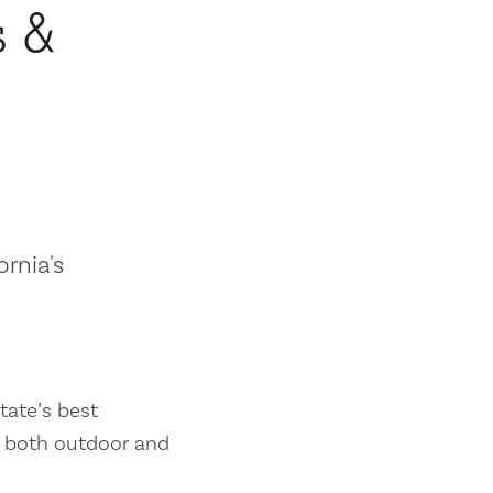
s &
ornia's
tate’s best
es both outdoor and