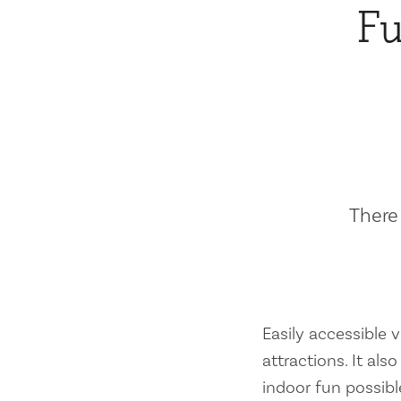
Fu
There 
Easily accessible vi
attractions. It al
indoor fun possibl