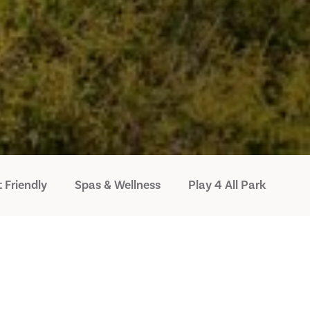
 Friendly
Spas & Wellness
Play 4 All Park