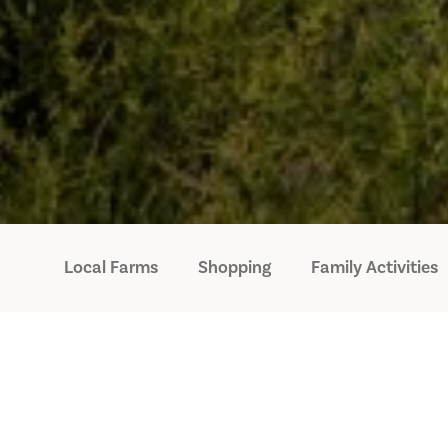
Local Farms
Shopping
Family Activities