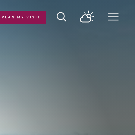
PLAN MY VISIT
Menu