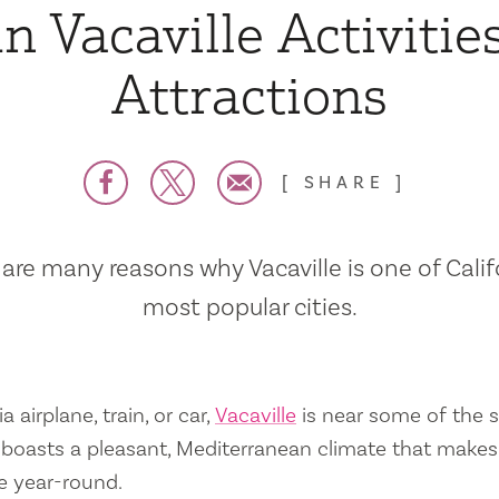
n Vacaville Activitie
Attractions
SHARE
are many reasons why Vacaville is one of Calif
most popular cities.
a airplane, train, or car,
Vacaville
is near some of the s
so boasts a pleasant, Mediterranean climate that mak
e year-round.