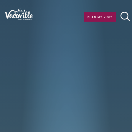
Skip to content
PLAN MY VISIT