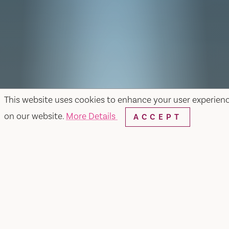
This website uses cookies to enhance your user experien
on our website.
More Details
ACCEPT