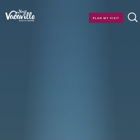
Skip to content
PLAN MY VISIT