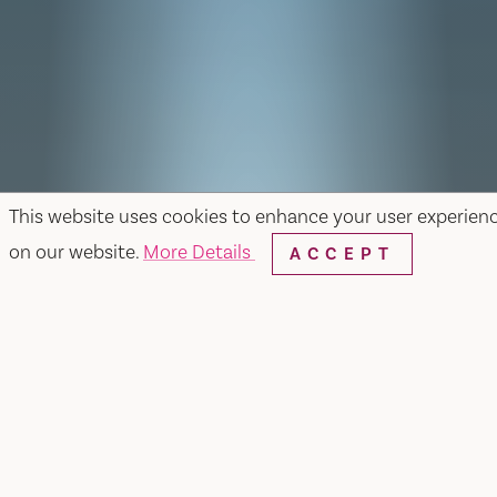
This website uses cookies to enhance your user experien
on our website.
More Details
ACCEPT