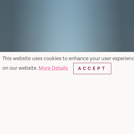
This website uses cookies to enhance your user experien
on our website.
More Details
ACCEPT