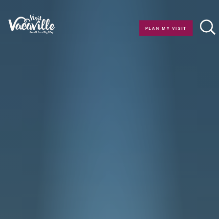
Skip to content
PLAN MY VISIT