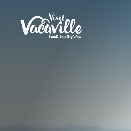
Skip to content