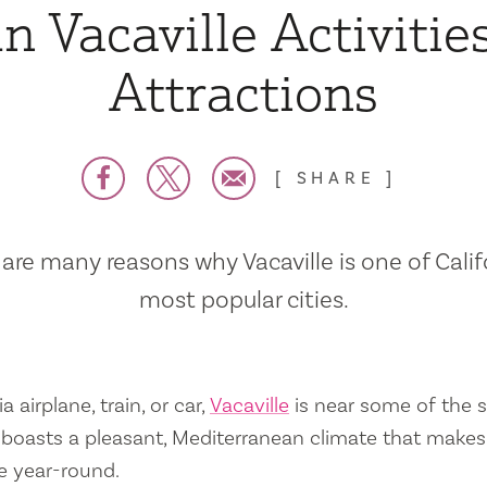
n Vacaville Activitie
Attractions
SHARE
are many reasons why Vacaville is one of Calif
most popular cities.
a airplane, train, or car,
Vacaville
is near some of the s
so boasts a pleasant, Mediterranean climate that mak
e year-round.