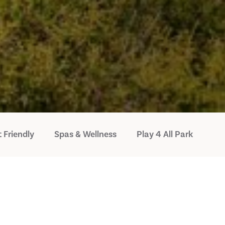
 Friendly
Spas & Wellness
Play 4 All Park