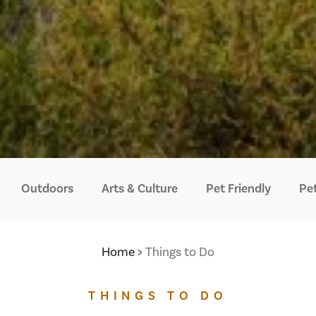
Outdoors
Arts & Culture
Pet Friendly
Pet
Home
Things to Do
THINGS TO DO