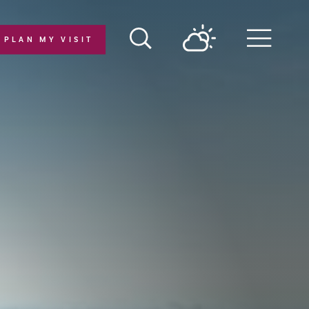
PLAN MY VISIT
Menu