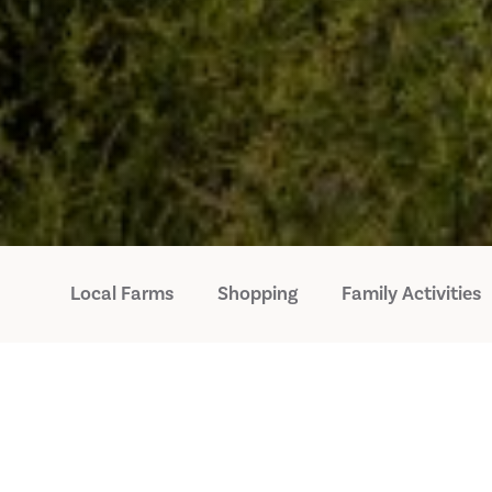
Local Farms
Shopping
Family Activities