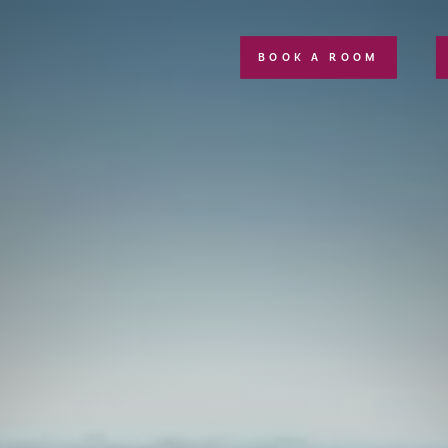
BOOK A ROOM