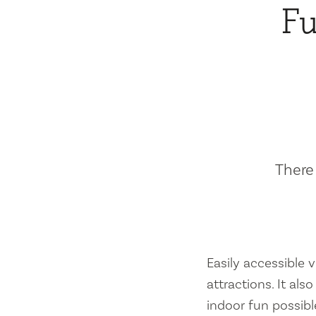
Fu
There 
Easily accessible vi
attractions. It al
indoor fun possibl