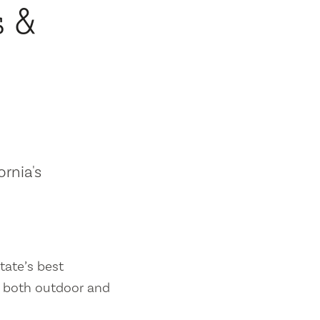
s &
ornia's
tate’s best
es both outdoor and