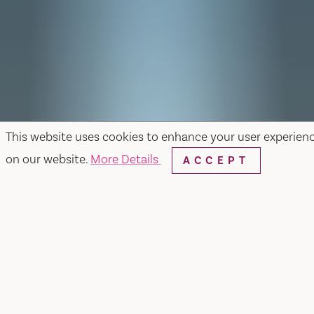
This website uses cookies to enhance your user experien
on our website.
More Details
ACCEPT