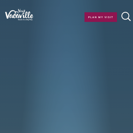
Skip to content
PLAN MY VISIT