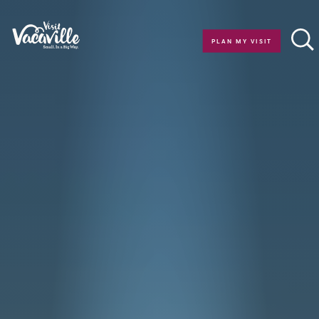
Skip to content
PLAN MY VISIT