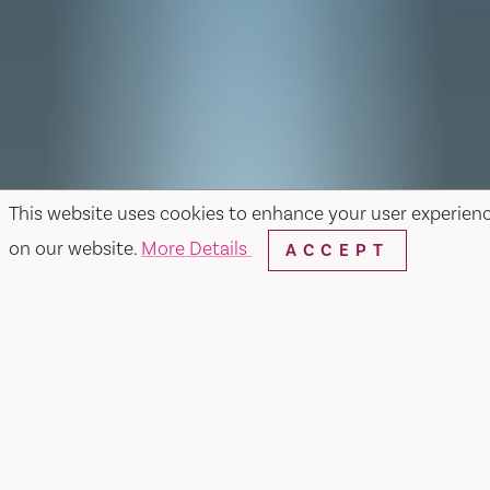
This website uses cookies to enhance your user experien
on our website.
More Details
ACCEPT