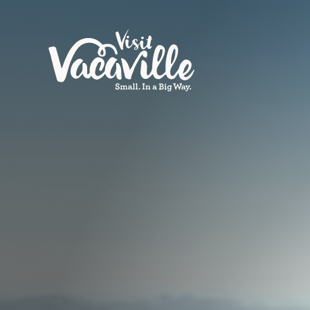
Skip to content