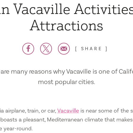
n Vacaville Activitie
Attractions
SHARE
are many reasons why Vacaville is one of Calif
most popular cities.
a airplane, train, or car,
Vacaville
is near some of the s
so boasts a pleasant, Mediterranean climate that mak
e year-round.