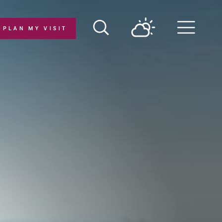
PLAN MY VISIT
Menu