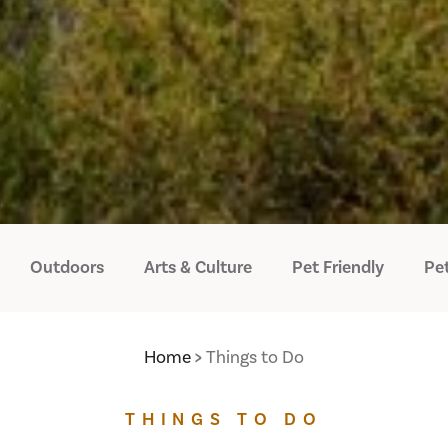
Outdoors
Arts & Culture
Pet Friendly
Pet
Home
Things to Do
THINGS TO DO