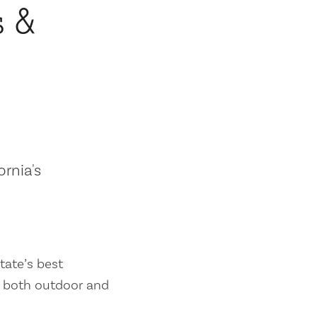
s &
ornia's
tate’s best
es both outdoor and