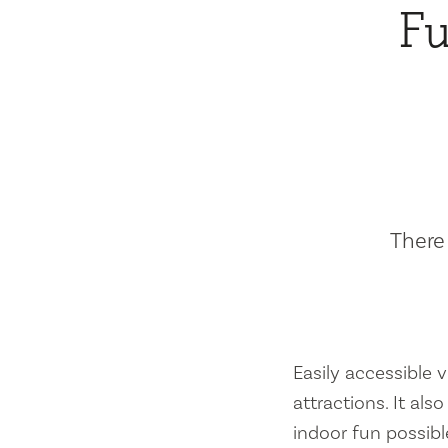
Fu
There 
Easily accessible vi
attractions. It al
indoor fun possibl