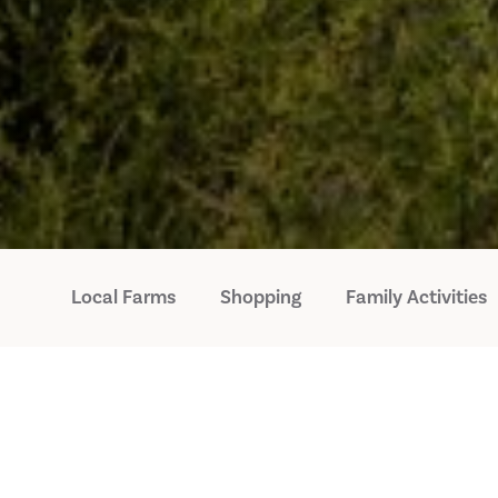
Local Farms
Shopping
Family Activities