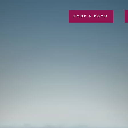
BOOK A ROOM