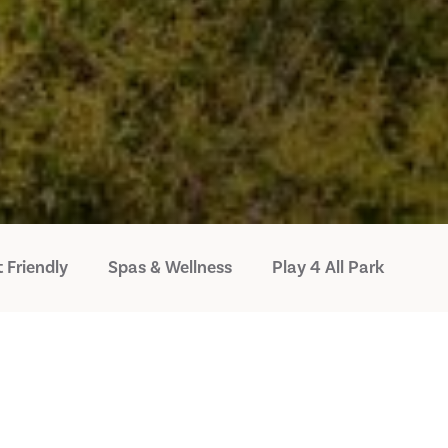
 Friendly
Spas & Wellness
Play 4 All Park