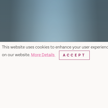
This website uses cookies to enhance your user experien
on our website.
More Details
ACCEPT