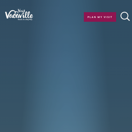
Skip to content
PLAN MY VISIT