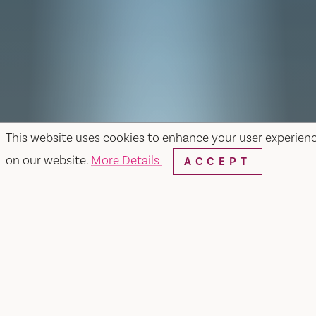
This website uses cookies to enhance your user experien
on our website.
More Details
ACCEPT