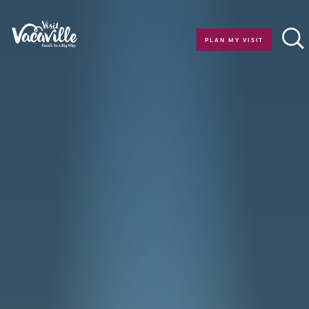
Skip to content
PLAN MY VISIT