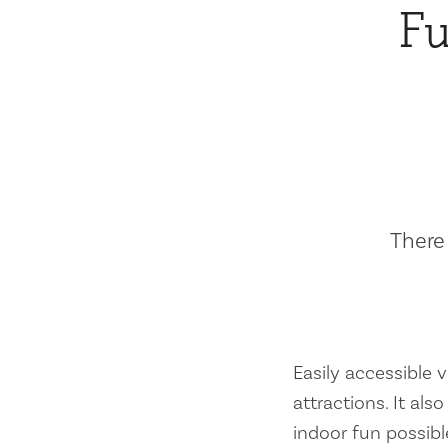
Fu
There 
Easily accessible vi
attractions. It al
indoor fun possibl