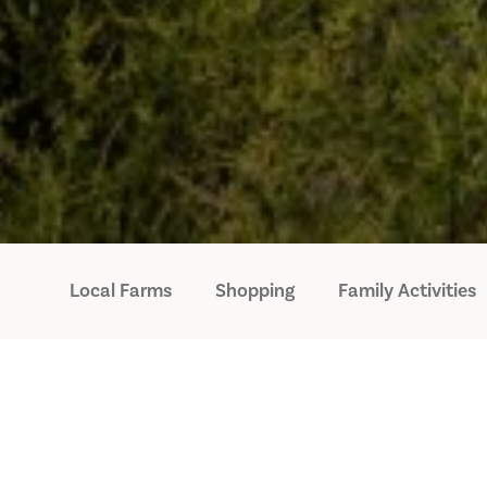
Local Farms
Shopping
Family Activities