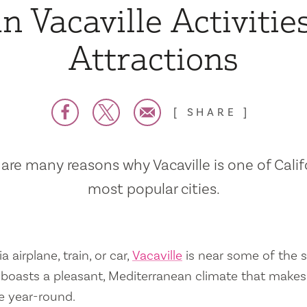
n Vacaville Activitie
Attractions
SHARE
are many reasons why Vacaville is one of Calif
most popular cities.
a airplane, train, or car,
Vacaville
is near some of the s
so boasts a pleasant, Mediterranean climate that mak
e year-round.