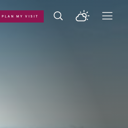
PLAN MY VISIT
Menu