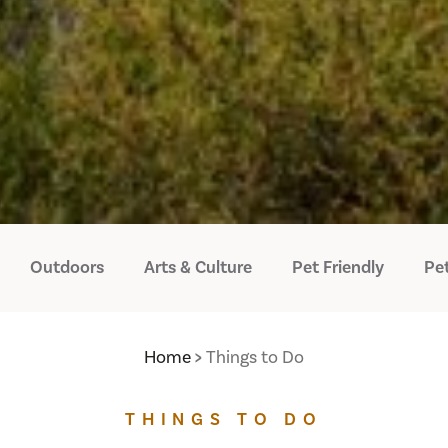
Outdoors
Arts & Culture
Pet Friendly
Pet
Home
Things to Do
THINGS TO DO