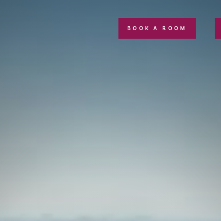
BOOK A ROOM