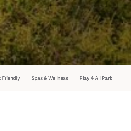
 Friendly
Spas & Wellness
Play 4 All Park