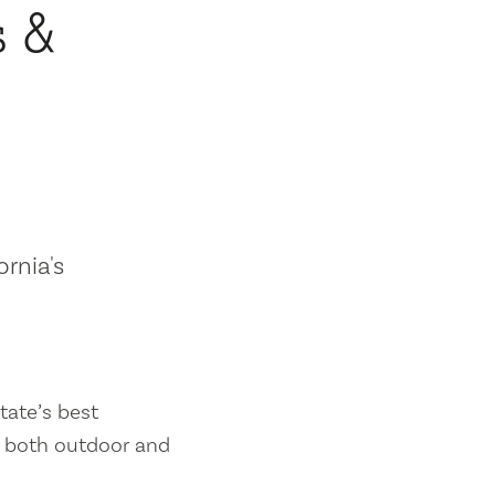
s &
ornia's
tate’s best
es both outdoor and