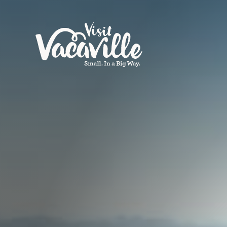
Skip to content