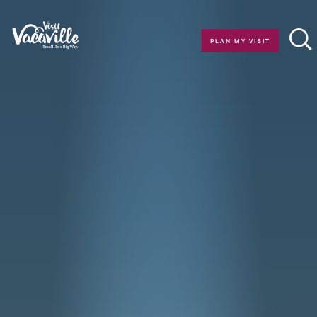
Skip to content
PLAN MY VISIT