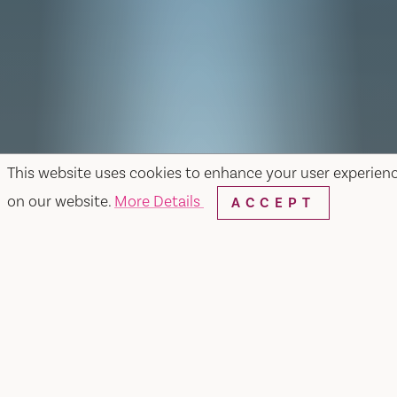
This website uses cookies to enhance your user experien
on our website.
More Details
ACCEPT