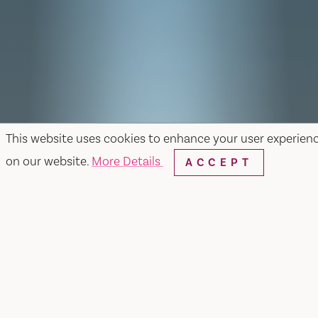
This website uses cookies to enhance your user experien
on our website.
More Details
ACCEPT