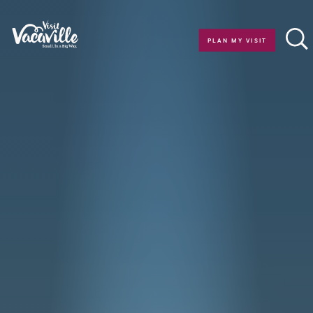
Skip to content
PLAN MY VISIT