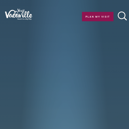
Skip to content
PLAN MY VISIT