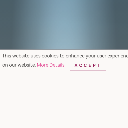
This website uses cookies to enhance your user experien
on our website.
More Details
ACCEPT