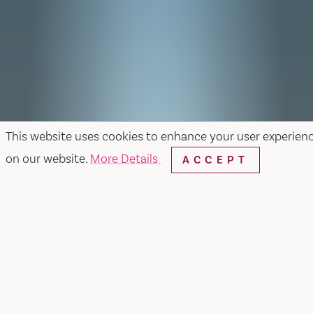
This website uses cookies to enhance your user experien
on our website.
More Details
ACCEPT