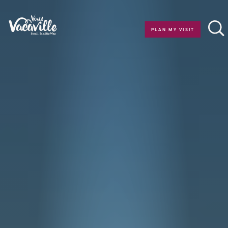
Skip to content
PLAN MY VISIT