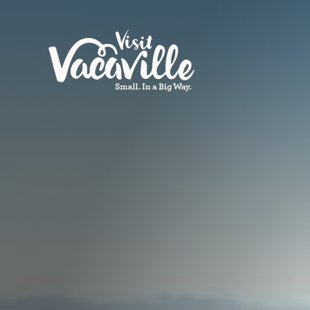
Skip to content