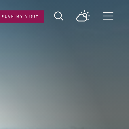
PLAN MY VISIT
Menu