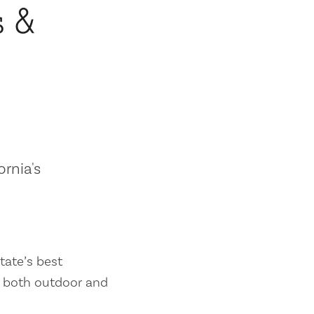
s &
ornia's
tate’s best
es both outdoor and