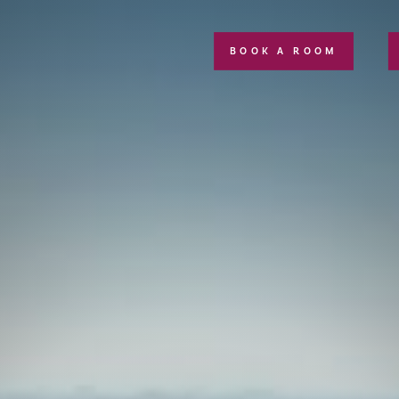
BOOK A ROOM