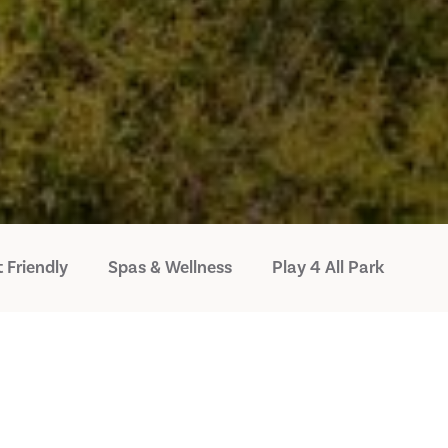
 Friendly
Spas & Wellness
Play 4 All Park