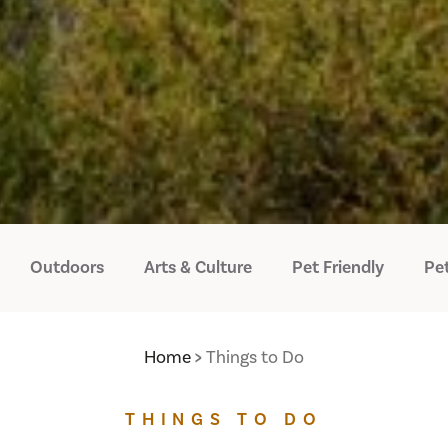
Outdoors
Arts & Culture
Pet Friendly
Pet
Home
Things to Do
THINGS TO DO