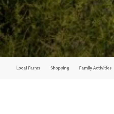
Local Farms
Shopping
Family Activities