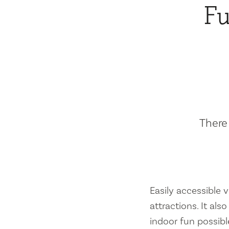
Fu
There 
Easily accessible vi
attractions. It al
indoor fun possibl