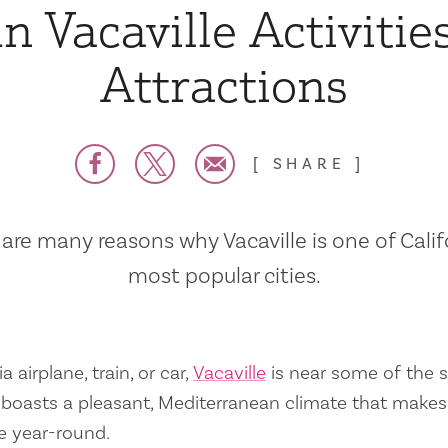
n Vacaville Activitie
Attractions
SHARE
are many reasons why Vacaville is one of Calif
most popular cities.
a airplane, train, or car,
Vacaville
is near some of the s
so boasts a pleasant, Mediterranean climate that mak
e year-round.