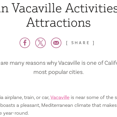
n Vacaville Activitie
Attractions
SHARE
are many reasons why Vacaville is one of Calif
most popular cities.
a airplane, train, or car,
Vacaville
is near some of the s
so boasts a pleasant, Mediterranean climate that mak
e year-round.