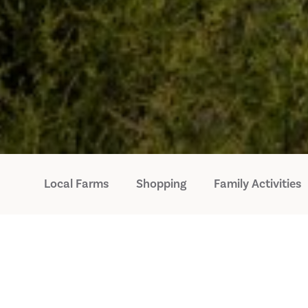
Local Farms
Shopping
Family Activities