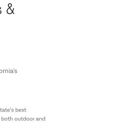
s &
ornia's
tate’s best
es both outdoor and