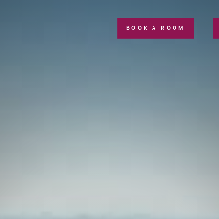
BOOK A ROOM