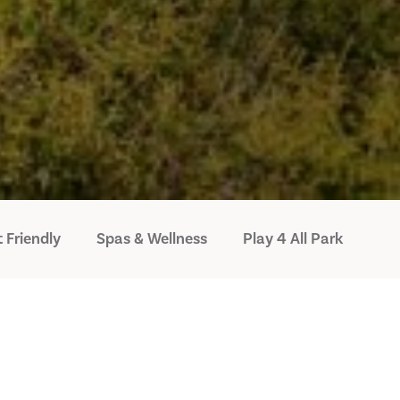
 Friendly
Spas & Wellness
Play 4 All Park