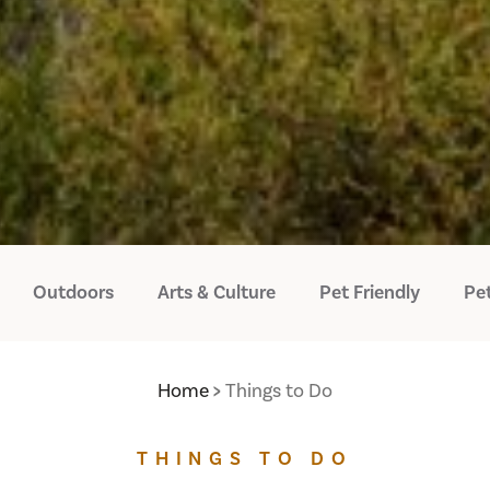
Outdoors
Arts & Culture
Pet Friendly
Pet
Home
Things to Do
THINGS TO DO