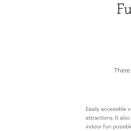
Fu
There 
Easily accessible vi
attractions. It al
indoor fun possibl