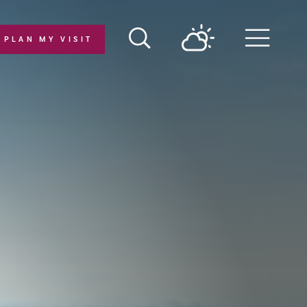
PLAN MY VISIT
Menu