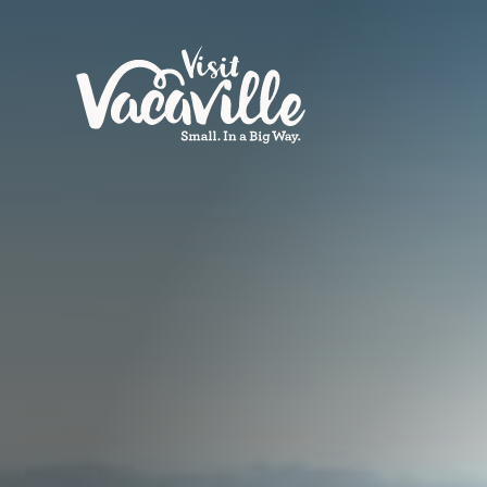
Skip to content