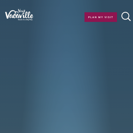
Skip to content
PLAN MY VISIT