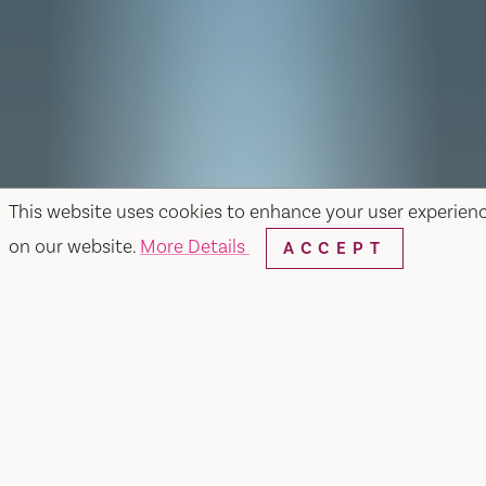
This website uses cookies to enhance your user experien
on our website.
More Details
ACCEPT