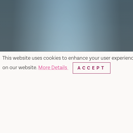
This website uses cookies to enhance your user experien
on our website.
More Details
ACCEPT