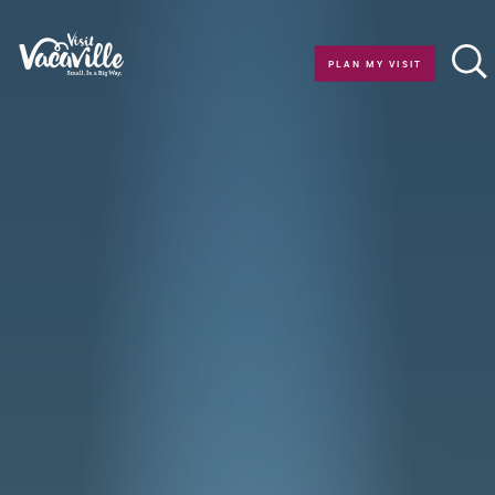
Skip to content
PLAN MY VISIT