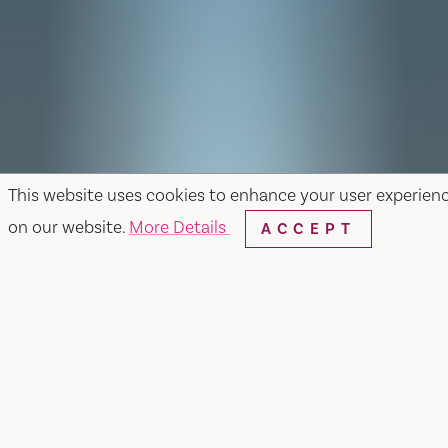
This website uses cookies to enhance your user experien
on our website.
More Details
ACCEPT