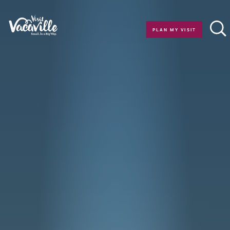
Skip to content
PLAN MY VISIT